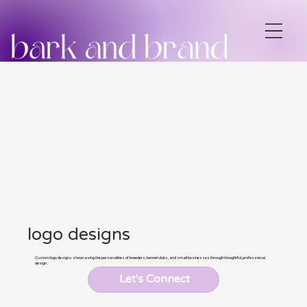
logo designs
Custom logo designs showcasing the personalities of breeders, kennel clubs, and small businesses through thoughtful, professional
design.
Let's Connect