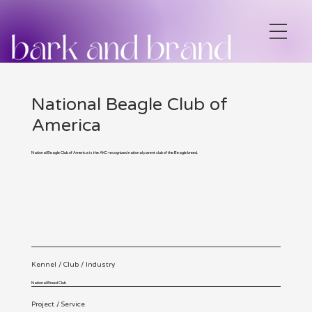
National Beagle Club of
America
National Beagle Club of America is the AKC-recognized national parent club of the Beagle breed.
Kennel / Club / Industry
National Breed Club
Project / Service